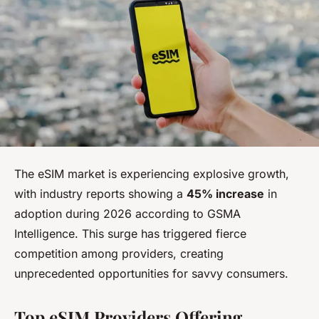
The eSIM market is experiencing explosive growth,
with industry reports showing a
45% increase
in
adoption during 2026 according to GSMA
Intelligence. This surge has triggered fierce
competition among providers, creating
unprecedented opportunities for savvy consumers.
Top eSIM Providers Offering