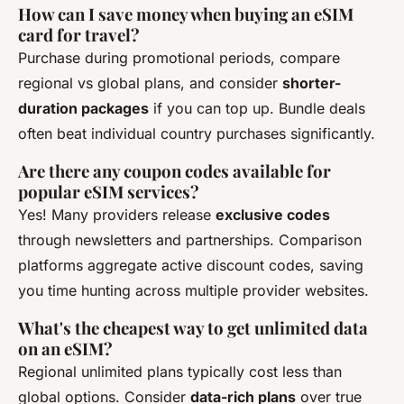
How can I save money when buying an eSIM
card for travel?
Purchase during promotional periods, compare
regional vs global plans, and consider
shorter-
duration packages
if you can top up. Bundle deals
often beat individual country purchases significantly.
Are there any coupon codes available for
popular eSIM services?
Yes! Many providers release
exclusive codes
through newsletters and partnerships. Comparison
platforms aggregate active discount codes, saving
you time hunting across multiple provider websites.
What's the cheapest way to get unlimited data
on an eSIM?
Regional unlimited plans typically cost less than
global options. Consider
data-rich plans
over true