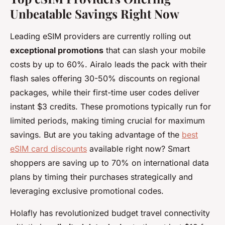
Unbeatable Savings Right Now
Leading eSIM providers are currently rolling out
exceptional promotions
that can slash your mobile
costs by up to 60%. Airalo leads the pack with their
flash sales offering 30-50% discounts on regional
packages, while their first-time user codes deliver
instant $3 credits. These promotions typically run for
limited periods, making timing crucial for maximum
savings. But are you taking advantage of the
best
eSIM card discounts
available right now? Smart
shoppers are saving up to 70% on international data
plans by timing their purchases strategically and
leveraging exclusive promotional codes.
Holafly has revolutionized budget travel connectivity