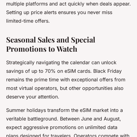
multiple platforms and act quickly when deals appear.
Setting up price alerts ensures you never miss
limited-time offers.
Seasonal Sales and Special
Promotions to Watch
Strategically navigating the calendar can unlock
savings of up to 70% on eSIM cards. Black Friday
remains the prime time with exceptional offers from
most virtual operators, but other opportunities also
deserve your attention.
Summer holidays transform the eSIM market into a
veritable battleground. Between June and August,
expect aggressive promotions on unlimited data
plans designed for travelers. Operators compete with