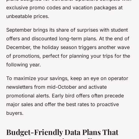
exclusive promo codes and vacation packages at
unbeatable prices.
September brings its share of surprises with student
offers and discounted long-term plans. At the end of
December, the holiday season triggers another wave
of promotions, perfect for planning your trips for the
following year.
To maximize your savings, keep an eye on operator
newsletters from mid-October and activate
promotional alerts. Early bird offers often precede
major sales and offer the best rates to proactive
buyers.
Budget-Friendly Data Plans That