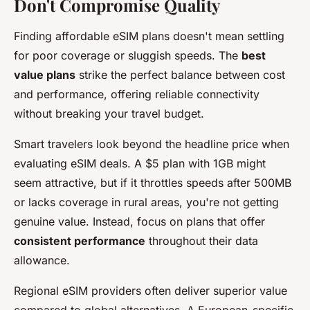
Don't Compromise Quality
Finding affordable eSIM plans doesn't mean settling
for poor coverage or sluggish speeds. The
best
value plans
strike the perfect balance between cost
and performance, offering reliable connectivity
without breaking your travel budget.
Smart travelers look beyond the headline price when
evaluating eSIM deals. A $5 plan with 1GB might
seem attractive, but if it throttles speeds after 500MB
or lacks coverage in rural areas, you're not getting
genuine value. Instead, focus on plans that offer
consistent performance
throughout their data
allowance.
Regional eSIM providers often deliver superior value
compared to global alternatives. A European-specific