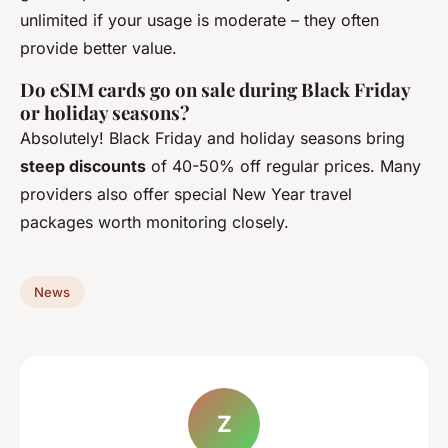
unlimited if your usage is moderate – they often
provide better value.
Do eSIM cards go on sale during Black Friday
or holiday seasons?
Absolutely! Black Friday and holiday seasons bring
steep discounts
of 40-50% off regular prices. Many
providers also offer special New Year travel
packages worth monitoring closely.
News
Z