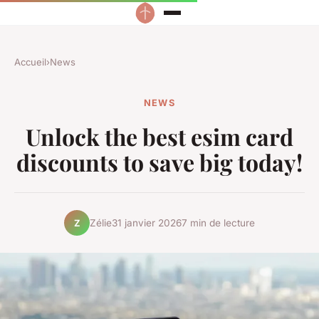
Accueil
›
News
NEWS
Unlock the best esim card
discounts to save big today!
Zélie
31 janvier 2026
7 min de lecture
Z