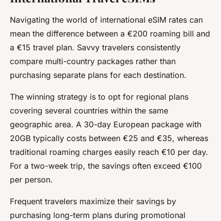
Navigating the world of international eSIM rates can
mean the difference between a €200 roaming bill and
a €15 travel plan. Savvy travelers consistently
compare multi-country packages rather than
purchasing separate plans for each destination.
The winning strategy is to opt for regional plans
covering several countries within the same
geographic area. A 30-day European package with
20GB typically costs between €25 and €35, whereas
traditional roaming charges easily reach €10 per day.
For a two-week trip, the savings often exceed €100
per person.
Frequent travelers maximize their savings by
purchasing long-term plans during promotional