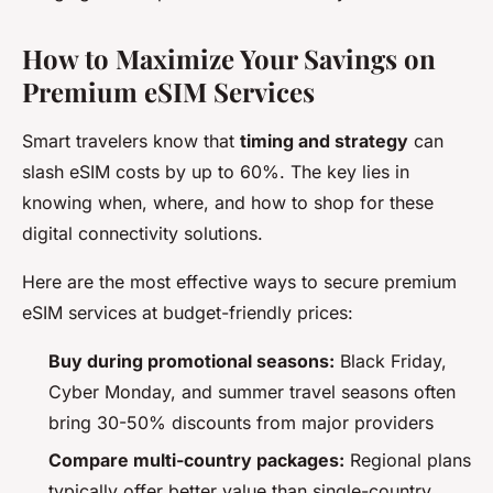
How to Maximize Your Savings on
Premium eSIM Services
Smart travelers know that
timing and strategy
can
slash eSIM costs by up to 60%. The key lies in
knowing when, where, and how to shop for these
digital connectivity solutions.
Here are the most effective ways to secure premium
eSIM services at budget-friendly prices:
Buy during promotional seasons:
Black Friday,
Cyber Monday, and summer travel seasons often
bring 30-50% discounts from major providers
Compare multi-country packages:
Regional plans
typically offer better value than single-country