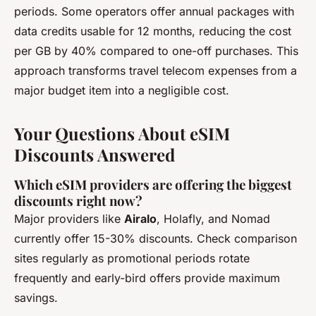
periods. Some operators offer annual packages with
data credits usable for 12 months, reducing the cost
per GB by 40% compared to one-off purchases. This
approach transforms travel telecom expenses from a
major budget item into a negligible cost.
Your Questions About eSIM
Discounts Answered
Which eSIM providers are offering the biggest
discounts right now?
Major providers like
Airalo
, Holafly, and Nomad
currently offer 15-30% discounts. Check comparison
sites regularly as promotional periods rotate
frequently and early-bird offers provide maximum
savings.