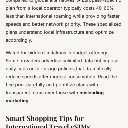
plan from a local operator typically costs 40-60%
less than international roaming while providing faster
speeds and better network priority. These specialized
plans understand local infrastructure and optimize
accordingly.
Watch for hidden limitations in budget offerings.
Some providers advertise unlimited data but impose
daily caps or fair usage policies that dramatically
reduce speeds after modest consumption. Read the
fine print carefully and prioritize plans with
transparent terms over those with
misleading
marketing
.
Smart Shopping Tips for
International Travel eSIMs