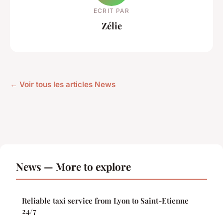
ECRIT PAR
Zélie
← Voir tous les articles News
News — More to explore
Reliable taxi service from Lyon to Saint-Etienne
24/7