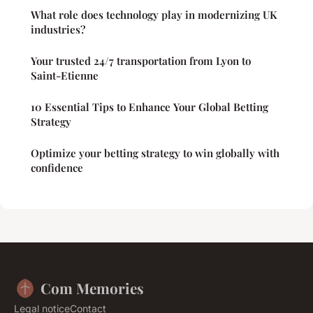
What role does technology play in modernizing UK
industries?
Your trusted 24/7 transportation from Lyon to
Saint-Etienne
10 Essential Tips to Enhance Your Global Betting
Strategy
Optimize your betting strategy to win globally with
confidence
Com Memories
Legal notice
Contact