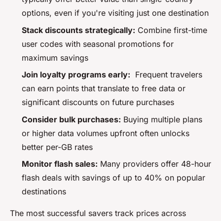
options, even if you're visiting just one destination
Stack discounts strategically:
Combine first-time
user codes with seasonal promotions for
maximum savings
Join loyalty programs early:
Frequent travelers
can earn points that translate to free data or
significant discounts on future purchases
Consider bulk purchases:
Buying multiple plans
or higher data volumes upfront often unlocks
better per-GB rates
Monitor flash sales:
Many providers offer 48-hour
flash deals with savings of up to 40% on popular
destinations
The most successful savers track prices across