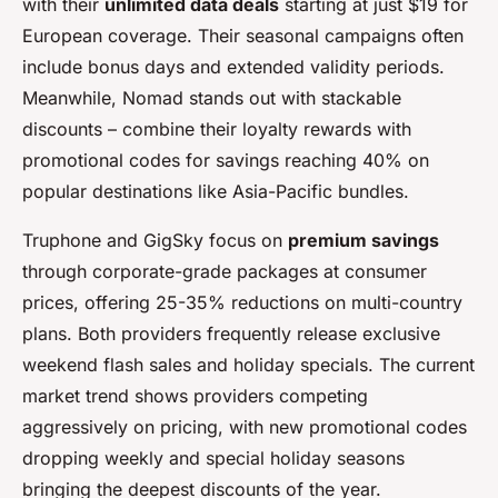
with their
unlimited data deals
starting at just $19 for
European coverage. Their seasonal campaigns often
include bonus days and extended validity periods.
Meanwhile, Nomad stands out with stackable
discounts – combine their loyalty rewards with
promotional codes for savings reaching 40% on
popular destinations like Asia-Pacific bundles.
Truphone and GigSky focus on
premium savings
through corporate-grade packages at consumer
prices, offering 25-35% reductions on multi-country
plans. Both providers frequently release exclusive
weekend flash sales and holiday specials. The current
market trend shows providers competing
aggressively on pricing, with new promotional codes
dropping weekly and special holiday seasons
bringing the deepest discounts of the year.