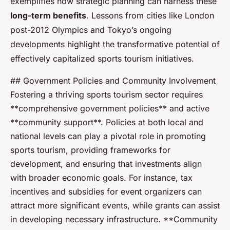
exemplifies how strategic planning can harness these
long-term benefits
. Lessons from cities like London
post-2012 Olympics and Tokyo’s ongoing
developments highlight the transformative potential of
effectively capitalized sports tourism initiatives.
## Government Policies and Community Involvement
Fostering a thriving sports tourism sector requires
**comprehensive government policies** and active
**community support**. Policies at both local and
national levels can play a pivotal role in promoting
sports tourism, providing frameworks for
development, and ensuring that investments align
with broader economic goals. For instance, tax
incentives and subsidies for event organizers can
attract more significant events, while grants can assist
in developing necessary infrastructure. **Community