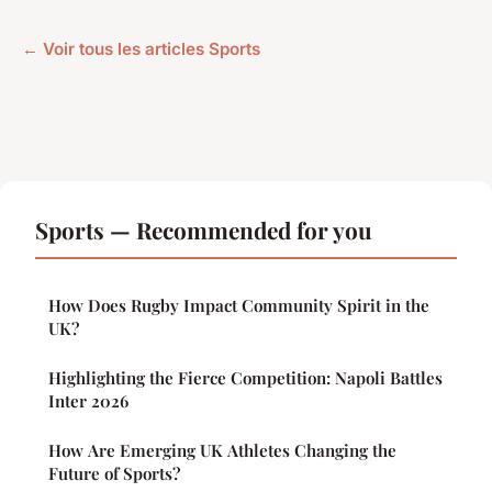
← Voir tous les articles Sports
Sports — Recommended for you
How Does Rugby Impact Community Spirit in the
UK?
Highlighting the Fierce Competition: Napoli Battles
Inter 2026
How Are Emerging UK Athletes Changing the
Future of Sports?