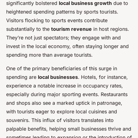
significantly bolstered
local business growth
due to
heightened spending patterns by sports tourists.
Visitors flocking to sports events contribute
substantially to the
tourism revenue
in host regions.
They’re not just spectators; they engage with and
invest in the local economy, often staying longer and
spending more than average tourists.
One of the primary beneficiaries of this surge in
spending are
local businesses
. Hotels, for instance,
experience a notable increase in occupancy rates,
especially during major sporting events. Restaurants
and shops also see a marked uptick in patronage,
with tourists eager to explore local cuisines and
souvenirs. This influx of visitors translates into
palpable benefits, helping small businesses thrive and
sometimes leading to expansion or the introduction of