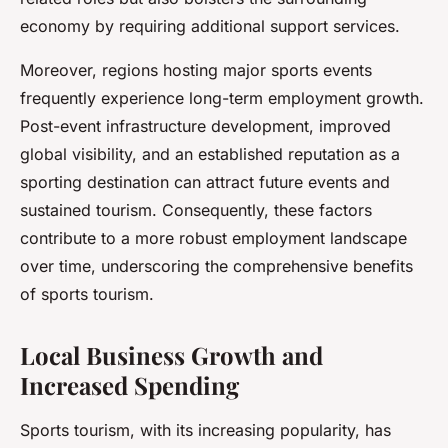
economy by requiring additional support services.
Moreover, regions hosting major sports events
frequently experience long-term employment growth.
Post-event infrastructure development, improved
global visibility, and an established reputation as a
sporting destination can attract future events and
sustained tourism. Consequently, these factors
contribute to a more robust employment landscape
over time, underscoring the comprehensive benefits
of sports tourism.
Local Business Growth and
Increased Spending
Sports tourism, with its increasing popularity, has