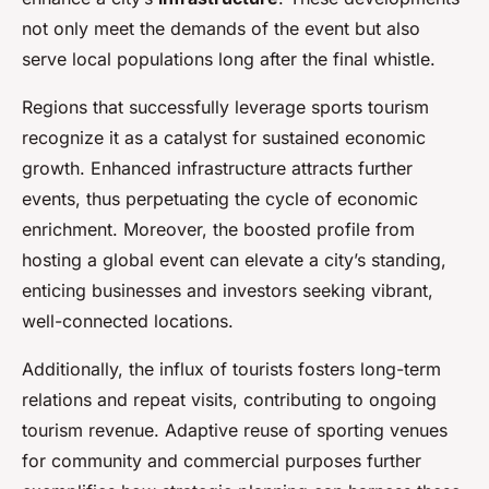
not only meet the demands of the event but also
serve local populations long after the final whistle.
Regions that successfully leverage sports tourism
recognize it as a catalyst for sustained economic
growth. Enhanced infrastructure attracts further
events, thus perpetuating the cycle of economic
enrichment. Moreover, the boosted profile from
hosting a global event can elevate a city’s standing,
enticing businesses and investors seeking vibrant,
well-connected locations.
Additionally, the influx of tourists fosters long-term
relations and repeat visits, contributing to ongoing
tourism revenue. Adaptive reuse of sporting venues
for community and commercial purposes further