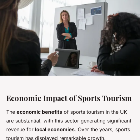
Economic Impact of Sports Tourism
The
economic benefits
of sports tourism in the UK
are substantial, with this sector generating significant
revenue for
local economies
. Over the years, sports
tourism has displayed remarkable growth,