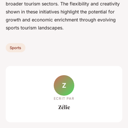
broader tourism sectors. The flexibility and creativity
shown in these initiatives highlight the potential for
growth and economic enrichment through evolving
sports tourism landscapes.
Sports
Z
ECRIT PAR
Zélie