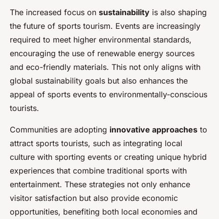
The increased focus on
sustainability
is also shaping
the future of sports tourism. Events are increasingly
required to meet higher environmental standards,
encouraging the use of renewable energy sources
and eco-friendly materials. This not only aligns with
global sustainability goals but also enhances the
appeal of sports events to environmentally-conscious
tourists.
Communities are adopting
innovative approaches
to
attract sports tourists, such as integrating local
culture with sporting events or creating unique hybrid
experiences that combine traditional sports with
entertainment. These strategies not only enhance
visitor satisfaction but also provide economic
opportunities, benefiting both local economies and