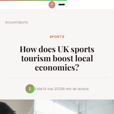
Accueil
›
Sports
SPORTS
How does UK sports
tourism boost local
economies?
Zélie
14 mai 2025
6 min de lecture
Z