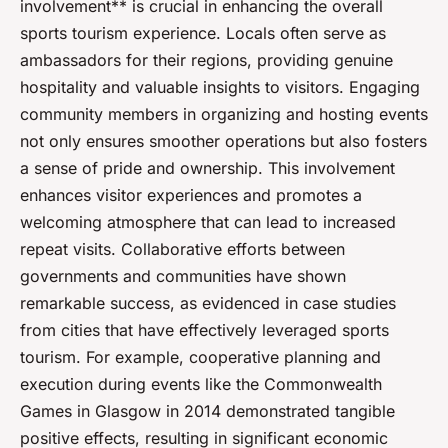
involvement** is crucial in enhancing the overall
sports tourism experience. Locals often serve as
ambassadors for their regions, providing genuine
hospitality and valuable insights to visitors. Engaging
community members in organizing and hosting events
not only ensures smoother operations but also fosters
a sense of pride and ownership. This involvement
enhances visitor experiences and promotes a
welcoming atmosphere that can lead to increased
repeat visits. Collaborative efforts between
governments and communities have shown
remarkable success, as evidenced in case studies
from cities that have effectively leveraged sports
tourism. For example, cooperative planning and
execution during events like the Commonwealth
Games in Glasgow in 2014 demonstrated tangible
positive effects, resulting in significant economic