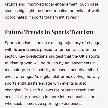
returns and improved local engagement. Such case
studies highlight the transformative potential of well-
coordinated **sports tourism initiatives**.
Future Trends in Sports Tourism
Sports tourism is on an exciting trajectory of change,
with
future trends
poised to further transform the
sector. Key
predictions
suggest that the UK’s sports
tourism growth will be driven by advancements in
technology, sustainability demands, and diversified
event offerings. As digital platforms evolve, the way
sports enthusiasts engage with events is also
changing. This shift allows for broader reach and
accessibility, drawing in more international visitors
who seek immersive sporting experiences.