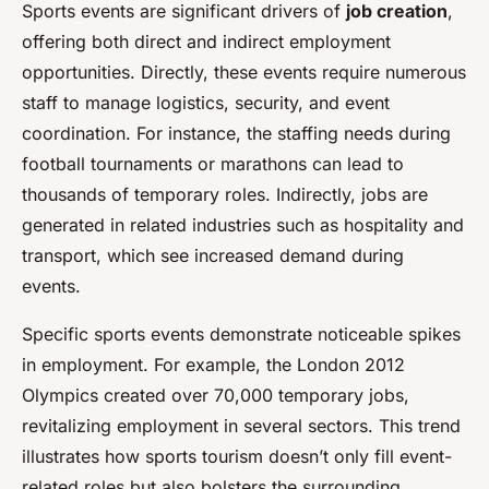
Sports events are significant drivers of
job creation
,
offering both direct and indirect employment
opportunities. Directly, these events require numerous
staff to manage logistics, security, and event
coordination. For instance, the staffing needs during
football tournaments or marathons can lead to
thousands of temporary roles. Indirectly, jobs are
generated in related industries such as hospitality and
transport, which see increased demand during
events.
Specific sports events demonstrate noticeable spikes
in employment. For example, the London 2012
Olympics created over 70,000 temporary jobs,
revitalizing employment in several sectors. This trend
illustrates how sports tourism doesn’t only fill event-
related roles but also bolsters the surrounding