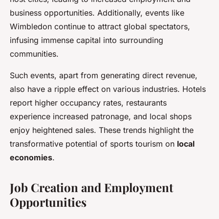
business opportunities. Additionally, events like
Wimbledon continue to attract global spectators,
infusing immense capital into surrounding
communities.
Such events, apart from generating direct revenue,
also have a ripple effect on various industries. Hotels
report higher occupancy rates, restaurants
experience increased patronage, and local shops
enjoy heightened sales. These trends highlight the
transformative potential of sports tourism on
local
economies
.
Job Creation and Employment
Opportunities