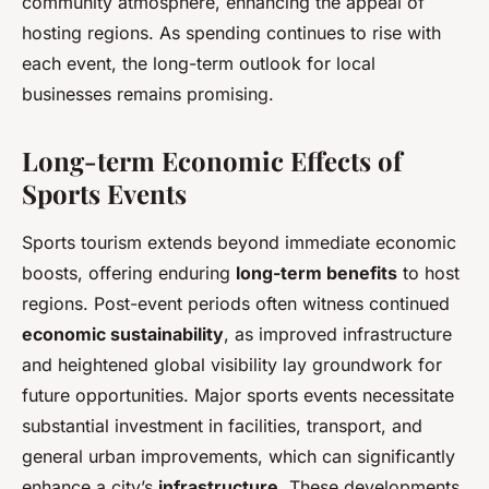
community atmosphere, enhancing the appeal of
hosting regions. As spending continues to rise with
each event, the long-term outlook for local
businesses remains promising.
Long-term Economic Effects of
Sports Events
Sports tourism extends beyond immediate economic
boosts, offering enduring
long-term benefits
to host
regions. Post-event periods often witness continued
economic sustainability
, as improved infrastructure
and heightened global visibility lay groundwork for
future opportunities. Major sports events necessitate
substantial investment in facilities, transport, and
general urban improvements, which can significantly
enhance a city’s
infrastructure
. These developments