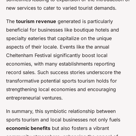
new services to cater to varied tourist demands.
The
tourism revenue
generated is particularly
beneficial for businesses like boutique hotels and
specialty eateries that capitalize on the unique
aspects of their locale. Events like the annual
Cheltenham Festival significantly boost local
economies, with many establishments reporting
record sales. Such success stories underscore the
transformative potential sports tourism holds for
strengthening local economies and encouraging
entrepreneurial ventures.
In summary, this symbiotic relationship between
sports tourism and local businesses not only fuels
economic benefits
but also fosters a vibrant