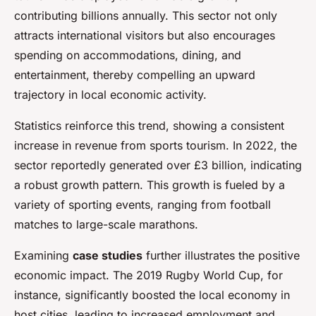
contributing billions annually. This sector not only
attracts international visitors but also encourages
spending on accommodations, dining, and
entertainment, thereby compelling an upward
trajectory in local economic activity.
Statistics reinforce this trend, showing a consistent
increase in revenue from sports tourism. In 2022, the
sector reportedly generated over £3 billion, indicating
a robust growth pattern. This growth is fueled by a
variety of sporting events, ranging from football
matches to large-scale marathons.
Examining
case studies
further illustrates the positive
economic impact. The 2019 Rugby World Cup, for
instance, significantly boosted the local economy in
host cities, leading to increased employment and